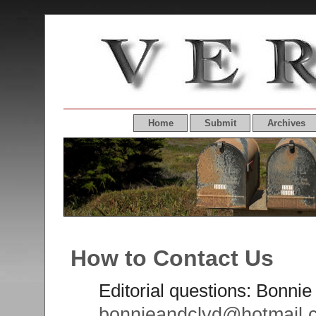
Home
Submit
Archives
How to Contact Us
Editorial questions: Bonnie 
bonnieandclyd@hotmail.