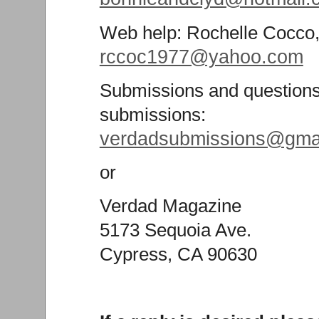
Web help: Rochelle Cocco
rccoc1977@yahoo.com
Submissions and questions
submissions:
verdadsubmissions@gma
or
Verdad Magazine
5173 Sequoia Ave.
Cypress, CA 90630