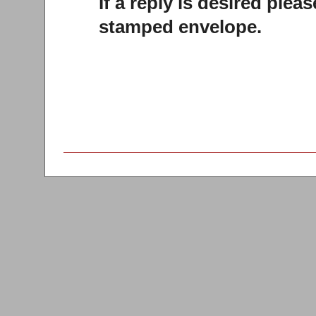
If a reply is desired plea
stamped envelope.