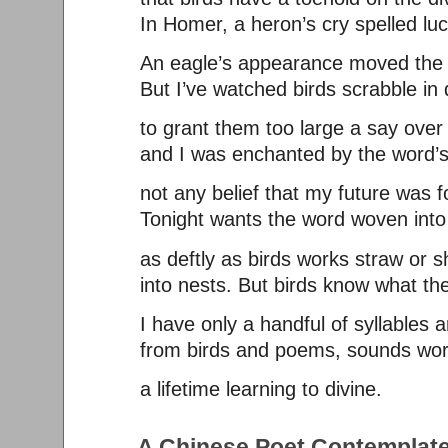
In Homer, a heron’s cry spelled lu
An eagle’s appearance moved the 
But I’ve watched birds scrabble in d
to grant them too large a say over 
and I was enchanted by the word’s
not any belief that my future was f
Tonight wants the word woven int
as deftly as birds works straw or s
into nests. But birds know what the
I have only a handful of syllables 
from birds and poems, sounds wor
a lifetime learning to divine.
A Chinese Poet Contemplate