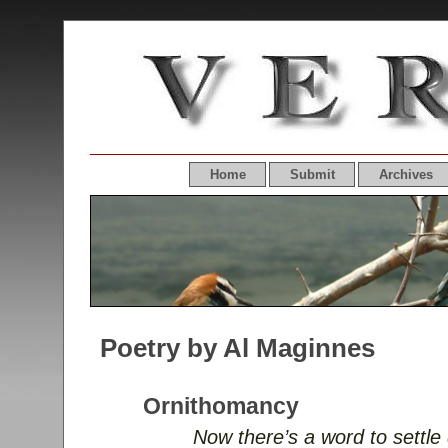
Home
Submit
Archives
Poetry by Al Maginnes
Ornithomancy
Now there’s a word to settle