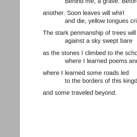
Behind me, a grave. Befor
another. Soon leaves will whirl
and die, yellow tongues cris
The stark penmanship of trees will
against a sky swept bare
as the stones I climbed to the sch
where I learned poems and
where I learned some roads led
to the borders of this king
and some traveled beyond.