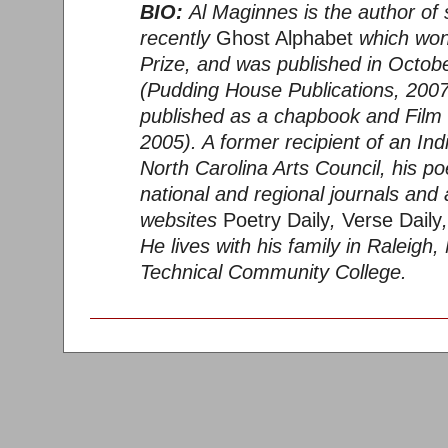
BIO:
Al Maginnes is the author of s
recently
Ghost Alphabet
which won
Prize, and was published in Octob
(Pudding House Publications, 2007
published as a chapbook and Film 
2005). A former recipient of an Ind
North Carolina Arts Council, his 
national and regional journals and 
websites
Poetry Daily
,
Verse Daily
He lives with his family in Raleig
Technical Community College.