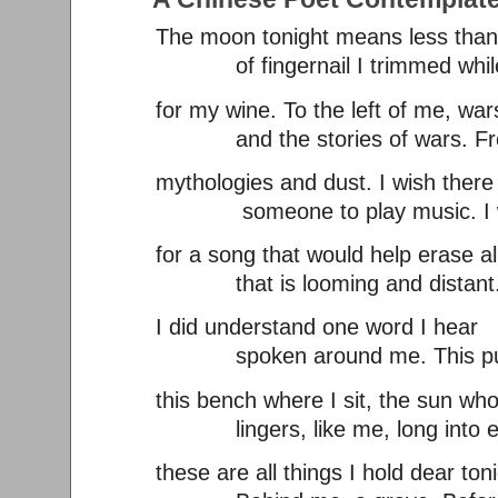
The moon tonight means less than 
of fingernail I trimmed while
for my wine. To the left of me, war
and the stories of wars. From
mythologies and dust. I wish ther
someone to play music. I w
for a song that would help erase al
that is looming and distant. 
I did understand one word I hear
spoken around me. This pur
this bench where I sit, the sun w
lingers, like me, long into e
these are all things I hold dear toni