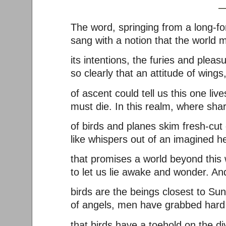
—Charles 
The word, springing from a long-fo
sang with a notion that the world m
its intentions, the furies and pleas
so clearly that an attitude of wings
of ascent could tell us this one live
must die. In this realm, where sh
of birds and planes skim fresh-cut
like whispers out of an imagined h
that promises a world beyond this 
to let us lie awake and wonder. A
birds are the beings closest to Sun
of angels, men have grabbed hard 
that birds have a toehold on the di